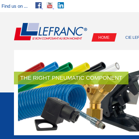
Find us on ...
HOME
CIE L
THE RIGHT PNEUMATIC COMPONENT