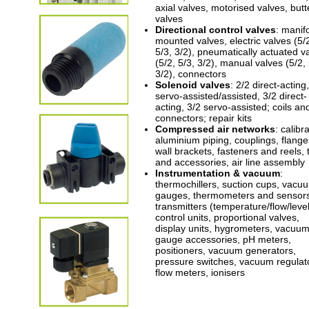
axial valves, motorised valves, butte
valves
Directional control valves
: manif
mounted valves, electric valves (5/
5/3, 3/2), pneumatically actuated v
(5/2, 5/3, 3/2), manual valves (5/2, 
3/2), connectors
Solenoid valves
: 2/2 direct-acting
servo-assisted/assisted, 3/2 direct-
acting, 3/2 servo-assisted; coils an
connectors; repair kits
Compressed air networks
: calibr
aluminium piping, couplings, flange
wall brackets, fasteners and reels, 
and accessories, air line assembly
Instrumentation & vacuum
:
thermochillers, suction cups, vacu
gauges, thermometers and sensor
transmitters (temperature/flow/level
control units, proportional valves,
display units, hygrometers, vacuu
gauge accessories, pH meters,
positioners, vacuum generators,
pressure switches, vacuum regulat
flow meters, ionisers