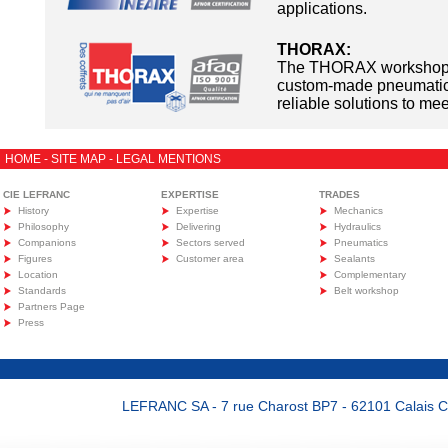
applications.
THORAX:
The THORAX workshop 
custom-made pneumatic 
reliable solutions to me
HOME
-
SITE MAP
-
LEGAL MENTIONS
CIE LEFRANC
EXPERTISE
TRADES
History
Expertise
Mechanics
Philosophy
Delivering
Hydraulics
Companions
Sectors served
Pneumatics
Figures
Customer area
Sealants
Location
Complementary
Standards
Belt workshop
Partners Page
Press
LEFRANC SA - 7 rue Charost BP7 - 62101 Calais Ced