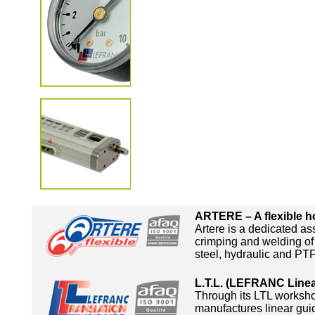
ARTERE – A flexible ho
Artere is a dedicated a
crimping and welding of 
steel, hydraulic and PT
L.T.L. (LEFRANC Linea
Through its LTL works
manufactures linear guid