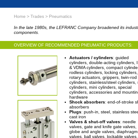
Home > Trades > Pneumatics
In the late 1980s, the LEFRANC Company broadened its industria
components.
OVERVIEW OF RECOMMENDED PNEUMATIC PRODUCTS:
Actuators / cylinders
: guided
cylinders, double-acting cylinders,
& VDMA cylinders, compact cylinde
rodless cylinders, locking cylinders,
rotary actuators, grippers, twin-rod
cylinders, stainless/steel cylinders,
cylinders, mini cylinders, special
cylinders, accessories and mounti
hardware
Shock absorbers
: end-of-stroke 
absorbers
Plugs
: push-in, steel, stainless stee
cast iron
Valves & shut-off valves
: needle
valves, gate and knife gate valves,
globe and angle valves, diaphragm
valves, ball valves, lockable valves,